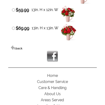
$59.99
13in. H x 12in. W
$69.99
13in. H x 13in. W
Home
Customer Service
Care & Handling
About Us
Areas Served