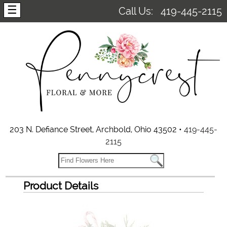
☰
Call Us:
419-445-2115
203 N. Defiance Street, Archbold, Ohio 43502 •
419-445-
2115
Product Details