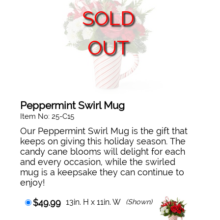
SOLD
OUT
Peppermint Swirl Mug
Item No: 25-C15
Our Peppermint Swirl Mug is the gift that
keeps on giving this holiday season. The
candy cane blooms will delight for each
and every occasion, while the swirled
mug is a keepsake they can continue to
enjoy!
$49.99
13in. H x 11in. W
(Shown)