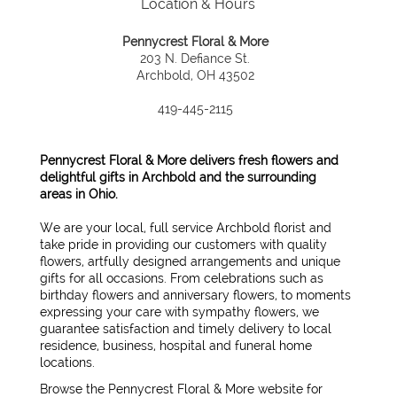
Location & Hours
Pennycrest Floral & More
203 N. Defiance St.
Archbold, OH 43502
419-445-2115
Pennycrest Floral & More delivers fresh flowers and
delightful gifts in Archbold and the surrounding
areas in Ohio.
We are your local, full service Archbold florist and
take pride in providing our customers with quality
flowers, artfully designed arrangements and unique
gifts for all occasions. From celebrations such as
birthday flowers and anniversary flowers, to moments
expressing your care with sympathy flowers, we
guarantee satisfaction and timely delivery to local
residence, business, hospital and funeral home
locations.
Browse the Pennycrest Floral & More website for