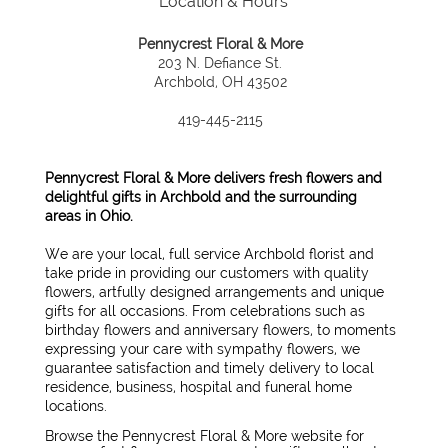
Location & Hours
Pennycrest Floral & More
203 N. Defiance St.
Archbold, OH 43502
419-445-2115
Pennycrest Floral & More delivers fresh flowers and
delightful gifts in Archbold and the surrounding
areas in Ohio.
We are your local, full service Archbold florist and
take pride in providing our customers with quality
flowers, artfully designed arrangements and unique
gifts for all occasions. From celebrations such as
birthday flowers and anniversary flowers, to moments
expressing your care with sympathy flowers, we
guarantee satisfaction and timely delivery to local
residence, business, hospital and funeral home
locations.
Browse the Pennycrest Floral & More website for