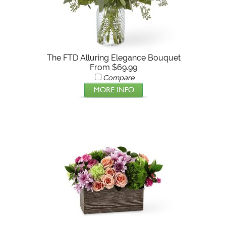
The FTD Alluring Elegance Bouquet
From $69.99
Compare