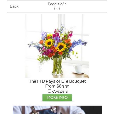
Page 1 of 1
Back
(
1
)
The FTD Rays of Life Bouquet
From $89.99
Compare