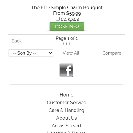
The FTD Simple Charm Bouquet
From $59.99
Compare
Page 1 of 1
Back
(
1
)
View All
Compare
Home
Customer Service
Care & Handling
About Us
Areas Served