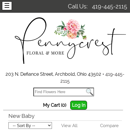
☰
Call Us:
419-445-2115
203 N. Defiance Street, Archbold, Ohio 43502 •
419-445-
2115
My Cart (0)
Log In
New Baby
View All
Compare