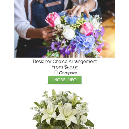
Designer Choice Arrangement
From $59.99
Compare