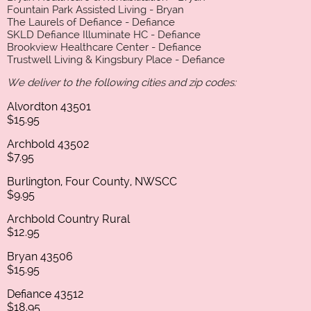
Fountain Park Assisted Living - Bryan
The Laurels of Defiance - Defiance
SKLD Defiance Illuminate HC - Defiance
Brookview Healthcare Center - Defiance
Trustwell Living & Kingsbury Place - Defiance
We deliver to the following cities and zip codes:
Alvordton 43501
$15.95
Archbold 43502
$7.95
Burlington, Four County, NWSCC
$9.95
Archbold Country Rural
$12.95
Bryan 43506
$15.95
Defiance 43512
$18.95