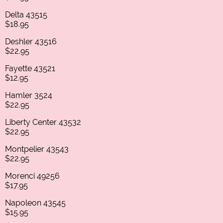
Delta 43515
$18.95
Deshler 43516
$22.95
Fayette 43521
$12.95
Hamler 3524
$22.95
Liberty Center 43532
$22.95
Montpelier 43543
$22.95
Morenci 49256
$17.95
Napoleon 43545
$15.95