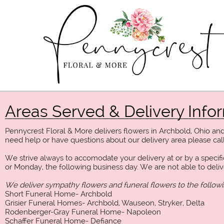
Areas Served & Delivery Info
Pennycrest Floral & More delivers flowers in Archbold, Ohio an
need help or have questions about our delivery area please call
We strive always to accomodate your delivery at or by a specifi
or Monday, the following business day. We are not able to deli
We deliver sympathy flowers and funeral flowers to the follow
Short Funeral Home- Archbold
Grisier Funeral Homes- Archbold, Wauseon, Stryker, Delta
Rodenberger-Gray Funeral Home- Napoleon
Schaffer Funeral Home- Defiance