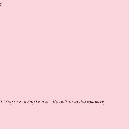
y
 Living or Nursing Home? We deliver to the following: