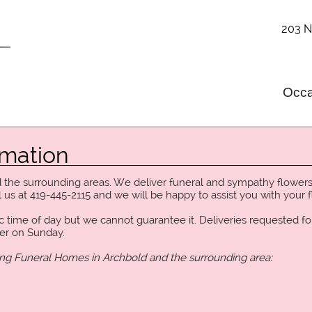
203 N
Occa
rmation
d the surrounding areas. We deliver funeral and sympathy flowers
 us at 419-445-2115 and we will be happy to assist you with your f
c time of day but we cannot guarantee it. Deliveries requested fo
ver on Sunday.
ing Funeral Homes in Archbold and the surrounding area: