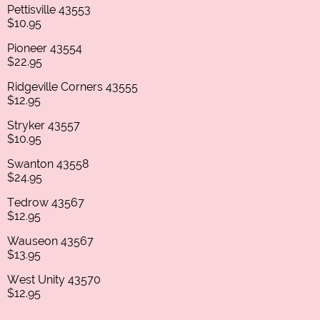
Pettisville 43553
$10.95
Pioneer 43554
$22.95
Ridgeville Corners 43555
$12.95
Stryker 43557
$10.95
Swanton 43558
$24.95
Tedrow 43567
$12.95
Wauseon 43567
$13.95
West Unity 43570
$12.95