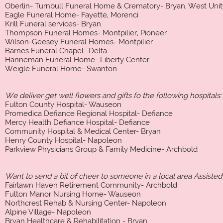
Oberlin- Turnbull Funeral Home & Crematory- Bryan, West Unit
Eagle Funeral Home- Fayette, Morenci
Krill Funeral services- Bryan
Thompson Funeral Homes- Montpilier, Pioneer
Wilson-Geesey Funeral Homes- Montpilier
Barnes Funeral Chapel- Delta
Hanneman Funeral Home- Liberty Center
Weigle Funeral Home- Swanton
We deliver get well flowers and gifts fo the following hospitals:
Fulton County Hospital- Wauseon
Promedica Defiance Regional Hospital- Defiance
Mercy Health Defiance Hospital- Defiance
Community Hospital & Medical Center- Bryan
Henry County Hospital- Napoleon
Parkview Physicians Group & Family Medicine- Archbold
Want to send a bit of cheer to someone in a local area Assisted
Fairlawn Haven Retirement Community- Archbold
Fulton Manor Nursing Home- Wauseon
Northcrest Rehab & Nursing Center- Napoleon
Alpine Village- Napoleon
Bryan Healthcare & Rehabilitation - Bryan