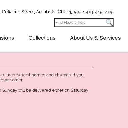
. Defiance Street, Archbold, Ohio 43502 •
419-445-2115
sions
Collections
About Us & Services
 to area funeral homes and churces. If you
lower order.
r Sunday will be delivered either on Saturday