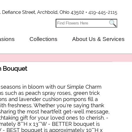
. Defiance Street, Archbold, Ohio 43502 •
419-445-2115
sions
Collections
About Us & Services
m Bouquet
e seasons in bloom with our Simple Charm
 such as peach spray roses, green trick
ions and lavender cushion pompons fill a
h freshness. Whether you're saying thank
 sharing the most heartfelt get-well message,
htaking gift for your loved ones to cherish. -
ately 8""H x 13""W - BETTER bouquet is
W - BEST bouquet is approximately 10""H x