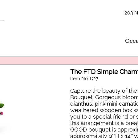
203 N
Occa
The FTD Simple Char
Item No: D27
Capture the beauty of th
Bouquet. Gorgeous blooms
dianthus, pink mini carnat
weathered wooden box wit
you to a special friend or
this arrangement is a breat
GOOD bouquet is approxim
approximately 9""H x 14""