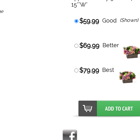
15""W"
ge
$59.99
Good
(Shown)
$69.99
Better
$79.99
Best