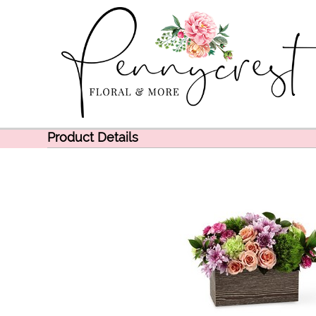
Product Details