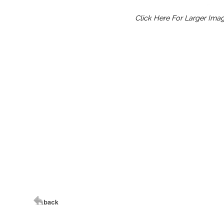
Click Here For Larger Ima