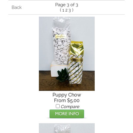
Page 3 of 3
Back
(
1
2
3
)
Puppy Chow
From $5.00
Compare