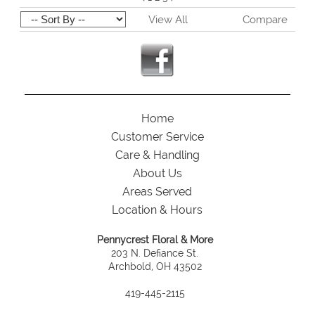
View All
Compare
Home
Customer Service
Care & Handling
About Us
Areas Served
Location & Hours
Pennycrest Floral & More
203 N. Defiance St.
Archbold, OH 43502
419-445-2115