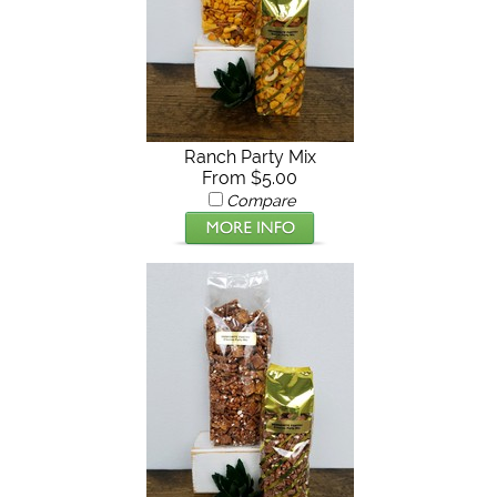
Ranch Party Mix
From $5.00
Compare