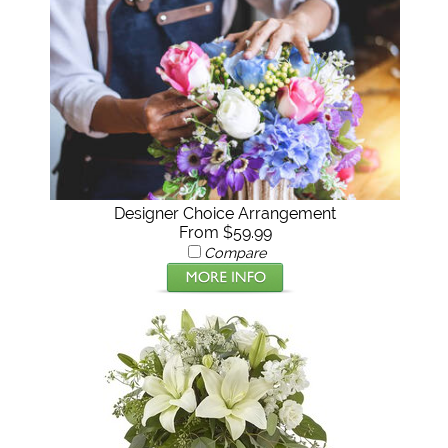
Designer Choice Arrangement
From $59.99
Compare