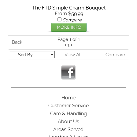
The FTD Simple Charm Bouquet
From $59.99
Compare
Page 1 of 1
Back
(
1
)
View All
Compare
Home
Customer Service
Care & Handling
About Us
Areas Served