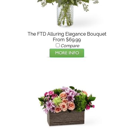
The FTD Alluring Elegance Bouquet
From $69.99
Compare