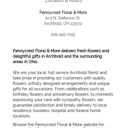
Location & Hours
Pennycrest Floral & More
203 N. Defiance St.
Archbold, OH 43502
419-445-2115
Pennycrest Floral & More delivers fresh flowers and
delightful gifts in Archbold and the surrounding
areas in Ohio.
We are your local, full service Archbold florist and
take pride in providing our customers with quality
flowers, artfully designed arrangements and unique
gifts for all occasions. From celebrations such as
birthday flowers and anniversary flowers, to moments
expressing your care with sympathy flowers, we
guarantee satisfaction and timely delivery to local
residence, business, hospital and funeral home
locations.
Browse the Pennycrest Floral & More website for