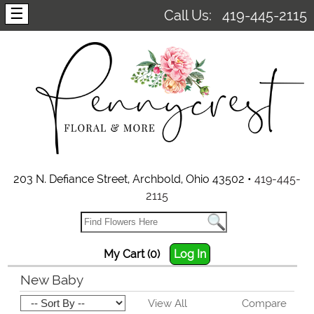
☰
Call Us:
419-445-2115
203 N. Defiance Street, Archbold, Ohio 43502 •
419-445-
2115
My Cart (0)
Log In
New Baby
View All
Compare