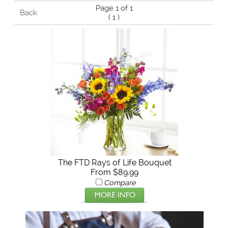
Page 1 of 1
Back
(
1
)
The FTD Rays of Life Bouquet
From $89.99
Compare